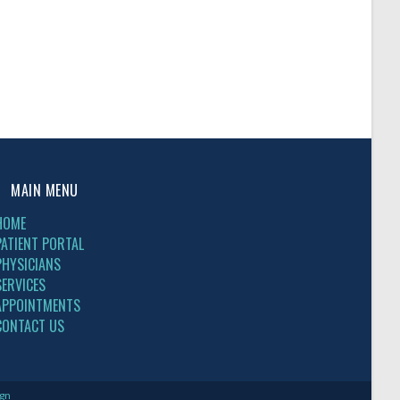
MAIN MENU
HOME
PATIENT PORTAL
PHYSICIANS
SERVICES
APPOINTMENTS
CONTACT US
gn