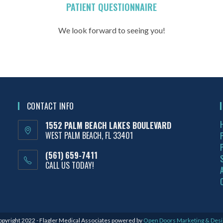
PATIENT QUESTIONNAIRE
We look forward to seeing you!
CONTACT INFO
1552 PALM BEACH LAKES BOULEVARD
WEST PALM BEACH, FL 33401
(561) 659-7411
CALL US TODAY!
pyright 2022 - Flagler Medical Associates powered by
Open Doors Marketing & Desi