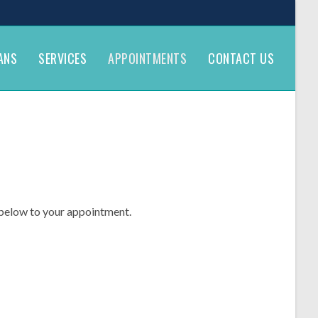
ANS
SERVICES
APPOINTMENTS
CONTACT US
k below to your appointment.