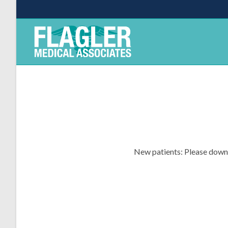
New patients: Please downlo