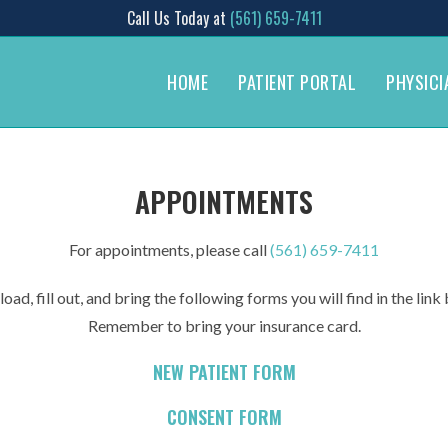
Call Us Today at
(561) 659-7411
HOME
PATIENT PORTAL
PHYSICI
APPOINTMENTS
For appointments, please call
(561) 659-7411
ad, fill out, and bring the following forms you will find in the lin
Remember to bring your insurance card.
NEW PATIENT FORM
CONSENT FORM