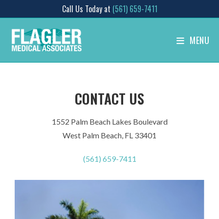
Call Us Today at
(561) 659-7411
MENU
CONTACT US
1552 Palm Beach Lakes Boulevard
West Palm Beach, FL 33401
(561) 659-7411