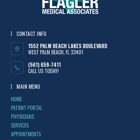
CONTACT INFO
1552 PALM BEACH LAKES BOULEVARD
WEST PALM BEACH, FL 33401
(561) 659-7411
CALL US TODAY!
MAIN MENU
HOME
PATIENT PORTAL
PHYSICIANS
SERVICES
APPOINTMENTS