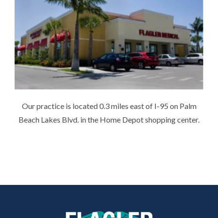
Our practice is located 0.3 miles east of I-95 on Palm
Beach Lakes Blvd. in the Home Depot shopping center.